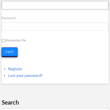
Password
Remember Me
Log In
Register
Lost your password?
Search