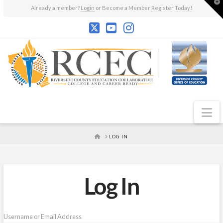
T
Already a member?
Login
or Become a Member
Register Today!
t
W
N
HOME
LOG IN
Log In
Username or Email Address