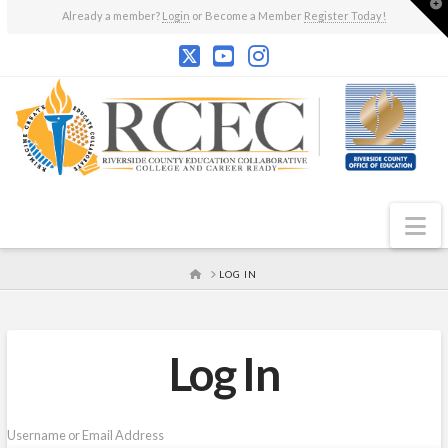
T
Already a member?
Login
or Become a Member
Register Today!
t
W
N
HOME
LOG IN
Log In
Username or Email Address