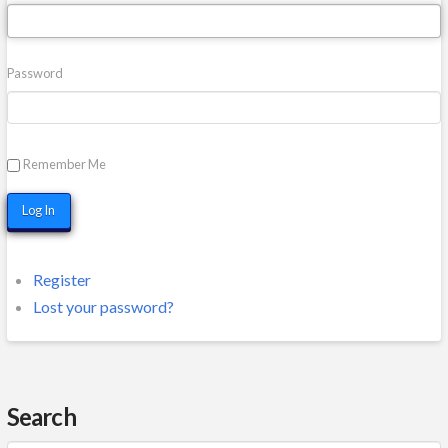
Password
Remember Me
Log In
Register
Lost your password?
Search