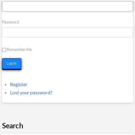
Password
Remember Me
Log In
Register
Lost your password?
Search