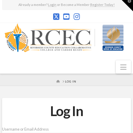
T
Already a member?
Login
or Become a Member
Register Today!
t
W
N
HOME
LOG IN
Log In
Username or Email Address