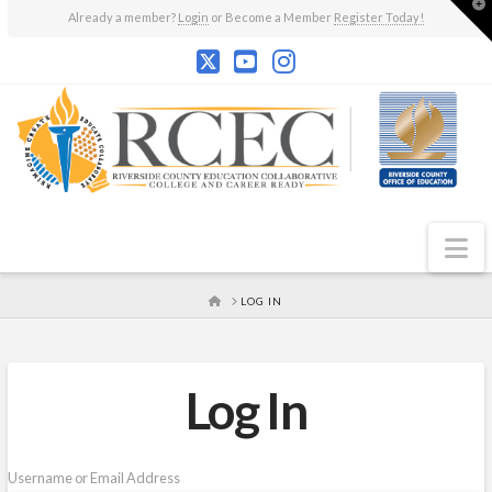
T
Already a member?
Login
or Become a Member
Register Today!
t
W
N
HOME
LOG IN
Log In
Username or Email Address