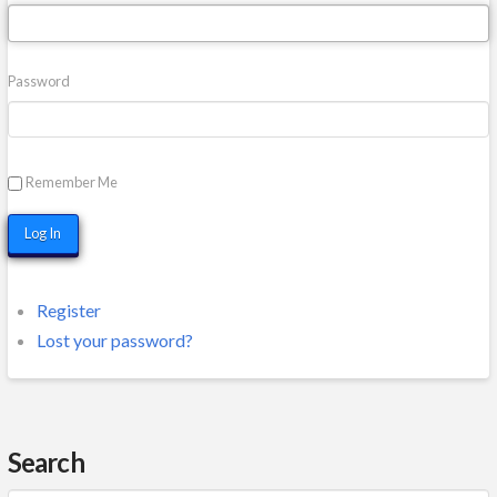
Password
Remember Me
Log In
Register
Lost your password?
Search