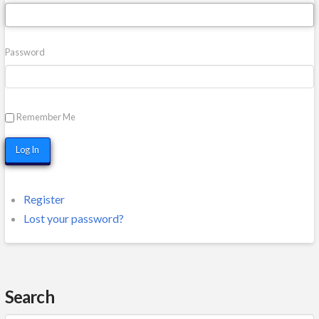
Password
Remember Me
Log In
Register
Lost your password?
Search