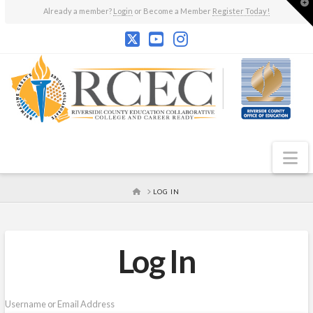
T
Already a member?
Login
or Become a Member
Register Today!
t
W
N
HOME
LOG IN
Log In
Username or Email Address