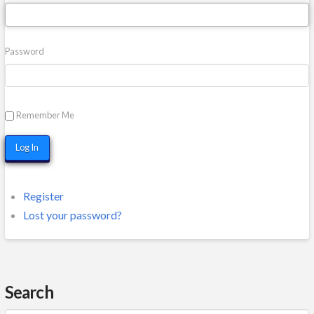
Password
Remember Me
Log In
Register
Lost your password?
Search