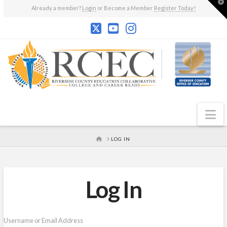
T
Already a member?
Login
or Become a Member
Register Today!
t
W
N
HOME
LOG IN
Log In
Username or Email Address