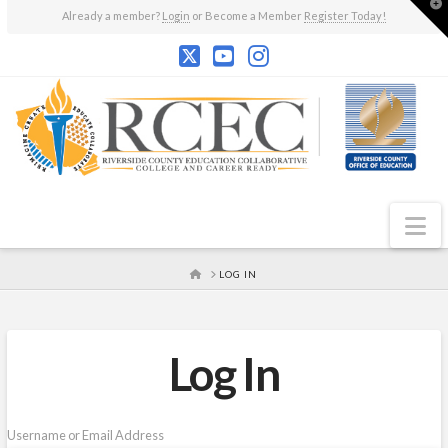
T
Already a member?
Login
or Become a Member
Register Today!
t
W
N
HOME
LOG IN
Log In
Username or Email Address