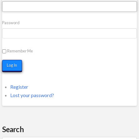
Password
Remember Me
Log In
Register
Lost your password?
Search