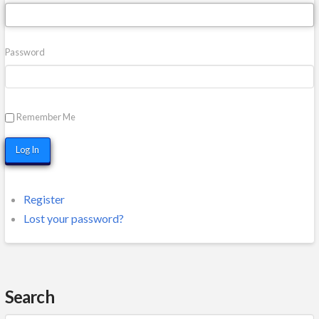
Password
Remember Me
Log In
Register
Lost your password?
Search