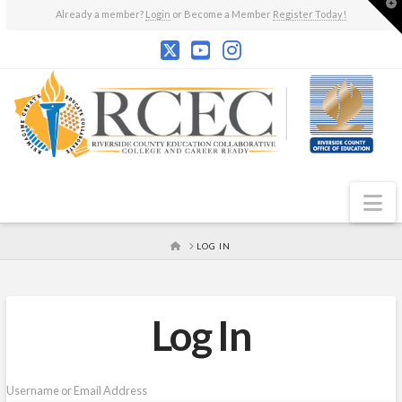
T
Already a member?
Login
or Become a Member
Register Today!
t
W
N
HOME
LOG IN
Log In
Username or Email Address