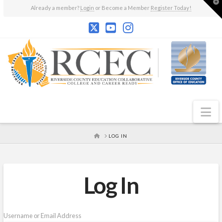
T
Already a member?
Login
or Become a Member
Register Today!
t
W
N
HOME
LOG IN
Log In
Username or Email Address