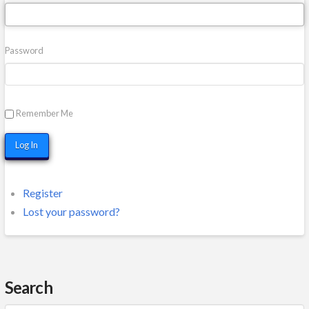
Password
Remember Me
Log In
Register
Lost your password?
Search