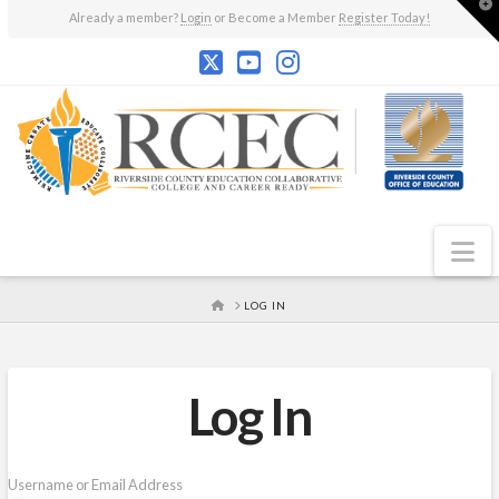
T
Already a member?
Login
or Become a Member
Register Today!
t
W
N
HOME
LOG IN
Log In
Username or Email Address