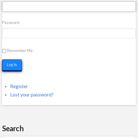
Password
Remember Me
Log In
Register
Lost your password?
Search