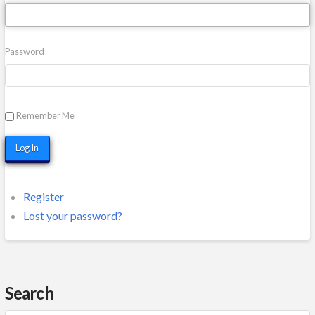
Password
Remember Me
Log In
Register
Lost your password?
Search