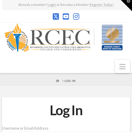
T
Already a member?
Login
or Become a Member
Register Today!
t
W
N
HOME
LOG IN
Log In
Username or Email Address