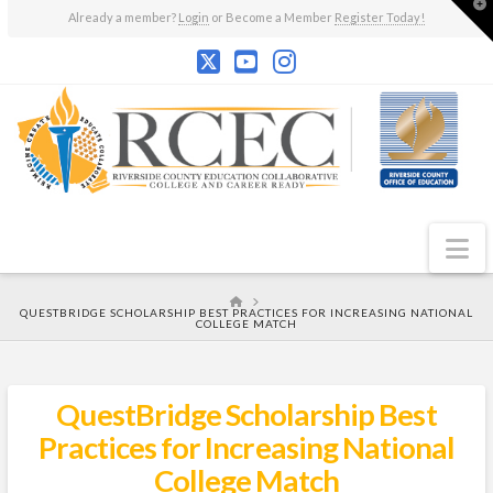
T
Already a member?
Login
or Become a Member
Register Today!
t
W
N
HOME
QUESTBRIDGE SCHOLARSHIP BEST PRACTICES FOR INCREASING NATIONAL
COLLEGE MATCH
QuestBridge Scholarship Best
Practices for Increasing National
College Match