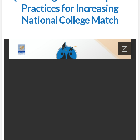
Practices for Increasing
National College Match