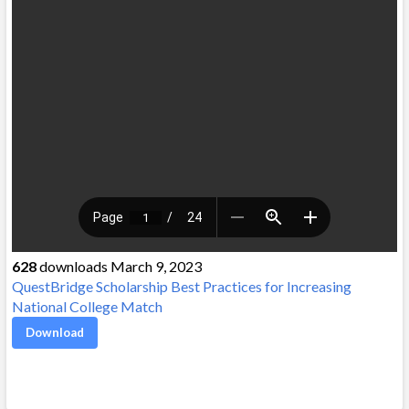
628
downloads March 9, 2023
QuestBridge Scholarship Best Practices for Increasing
National College Match
Download