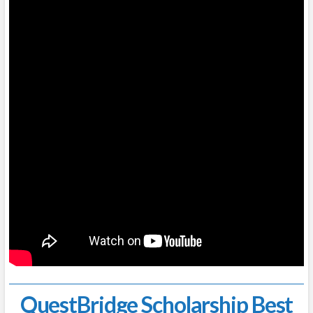
QuestBridge Scholarship Best