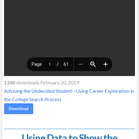
1240
downloads February 20, 2019
Advising the Undecided Student--Using Career Exploration in
the College Search Process
Download
Using Data to Show the