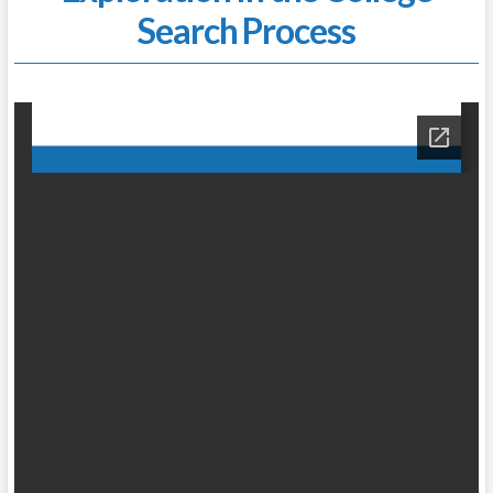
Search Process