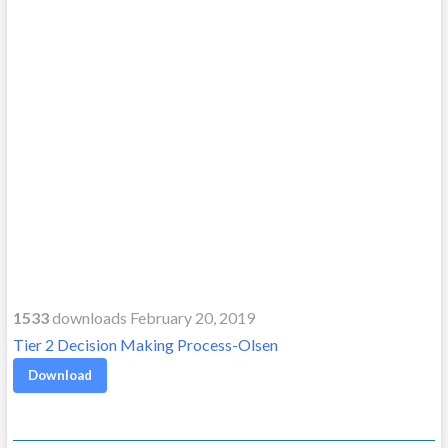
1533
downloads February 20, 2019
Tier 2 Decision Making Process-Olsen
Download