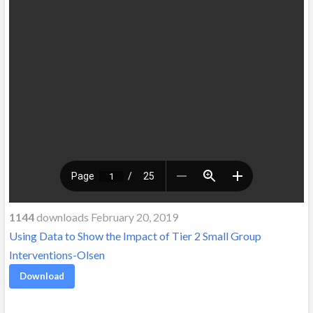
1144
downloads February 20, 2019
Using Data to Show the Impact of Tier 2 Small Group
Interventions-Olsen
Download