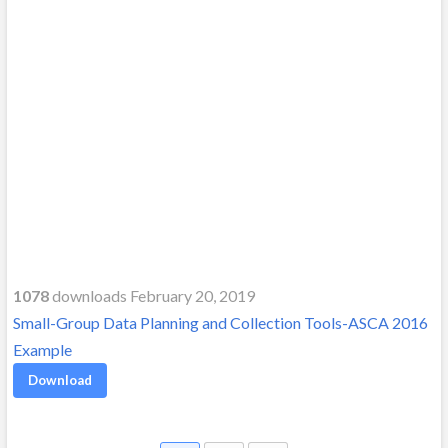
1078
downloads February 20, 2019
Small-Group Data Planning and Collection Tools-ASCA 2016
Example
Download