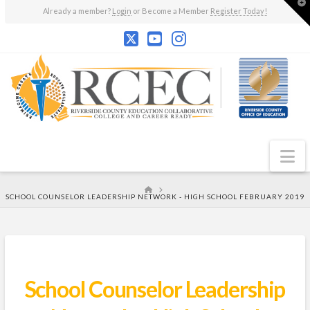
T
Already a member?
Login
or Become a Member
Register Today!
t
W
N
HOME
SCHOOL COUNSELOR LEADERSHIP NETWORK - HIGH SCHOOL FEBRUARY 2019
School Counselor Leadership