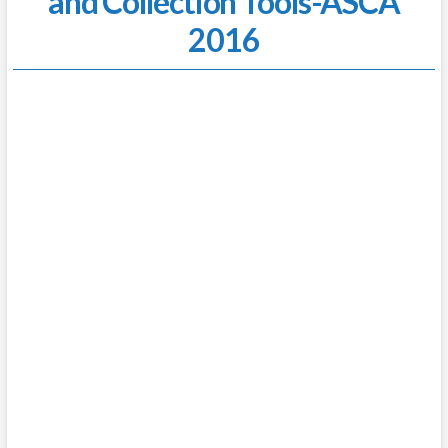
and Collection Tools-ASCA
2016