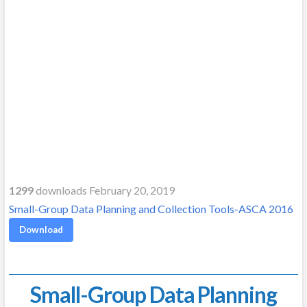
1299
downloads February 20, 2019
Small-Group Data Planning and Collection Tools-ASCA 2016
Download
Small-Group Data Planning