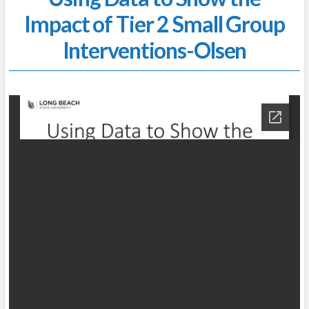
Impact of Tier 2 Small Group
Interventions-Olsen