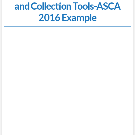
and Collection Tools-ASCA
2016 Example