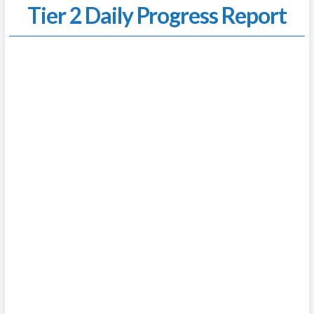
Tier 2 Daily Progress Report