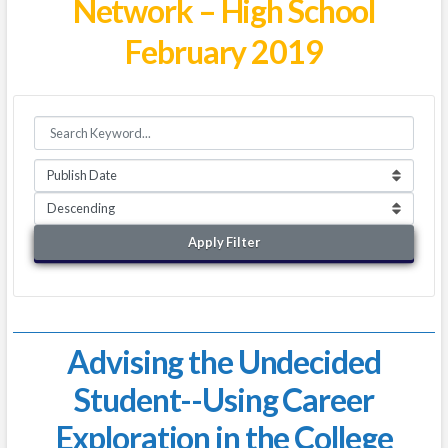
Network – High School
February 2019
Apply Filter
Advising the Undecided
Student--Using Career
Exploration in the College