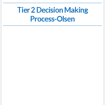
Tier 2 Decision Making
Process-Olsen