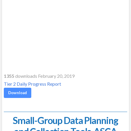
1355
downloads February 20, 2019
Tier 2 Daily Progress Report
Download
Small-Group Data Planning