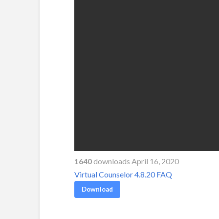
1640
downloads April 16, 2020
Virtual Counselor 4.8.20 FAQ
Download