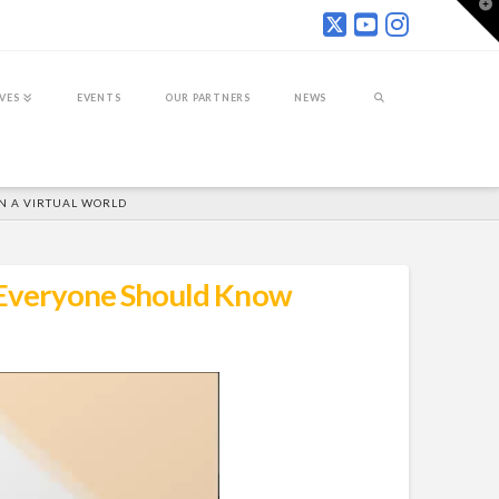
T
t
W
IVES
EVENTS
OUR PARTNERS
NEWS
IN A VIRTUAL WORLD
s Everyone Should Know