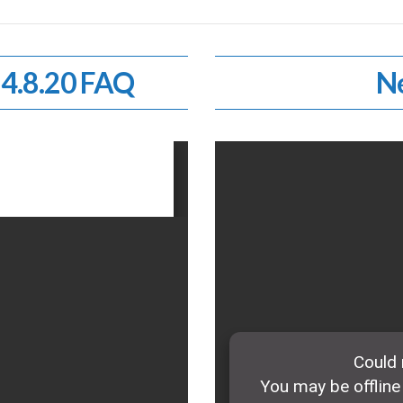
 4.8.20 FAQ
Ne