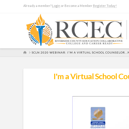
Already a member?
Login
or Become a Member
Register Today!
HOME
SCLN 2020 WEBINAR: I'M A VIRTUAL SCHOOL COUNSELOR.
I'm a Virtual School 