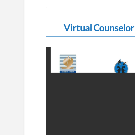
Virtual Counselor