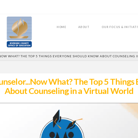
HOME
ABOUT
OUR FOCUS & INITIAT
..NOW WHAT? THE TOP 5 THINGS EVERYONE SHOULD KNOW ABOUT COUNSELING 
Counselor...Now What? The Top 5 Thing
About Counseling in a Virtual World