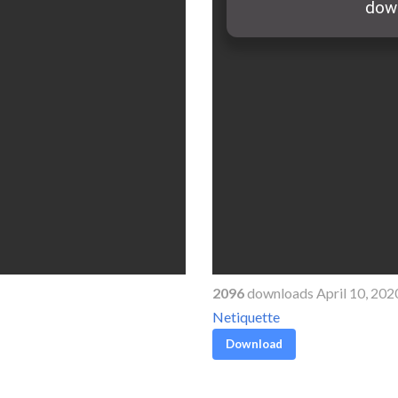
2096
downloads April 10, 202
Netiquette
Download