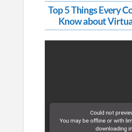
Top 5 Things Every C
Know about Virtua