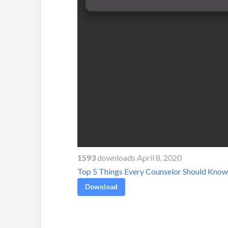
1593
downloads April 8, 2020
Top 5 Things Every Counselor Should Know 
Download