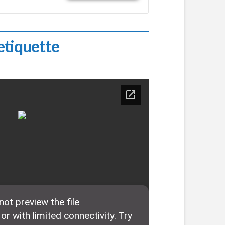
tiquette