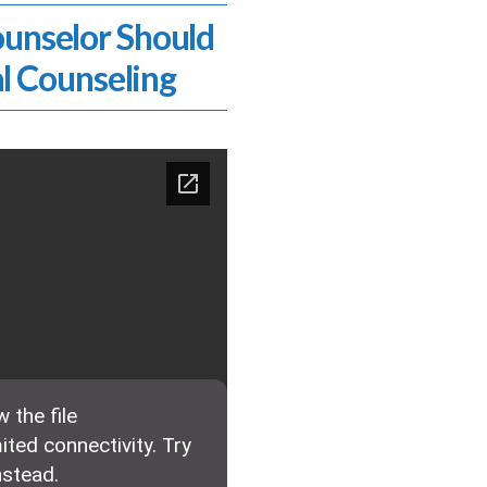
ounselor Should
l Counseling