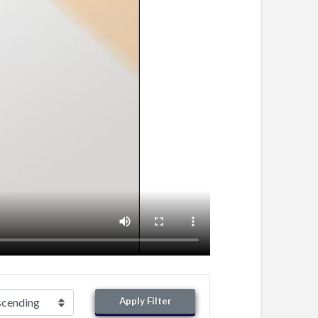
Apply Filter