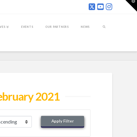
T
t
W
IVES
EVENTS
OUR PARTNERS
NEWS
ebruary 2021
Apply Filter