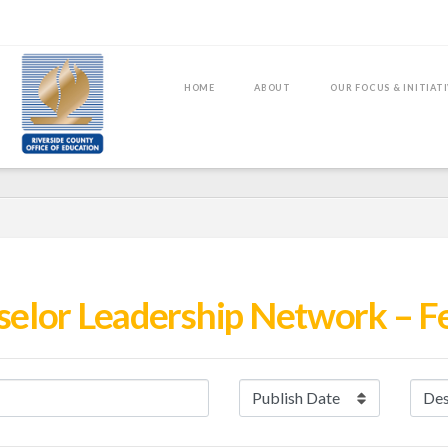
HOME
ABOUT
OUR FOCUS & INITIAT
selor Leadership Network – F