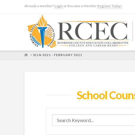
Already a member?
Login
or Become a Member
Register Today!
HOME
SCLN 2021 - FEBRUARY 2021
School Coun