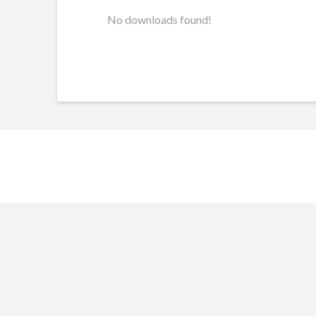
No downloads found!