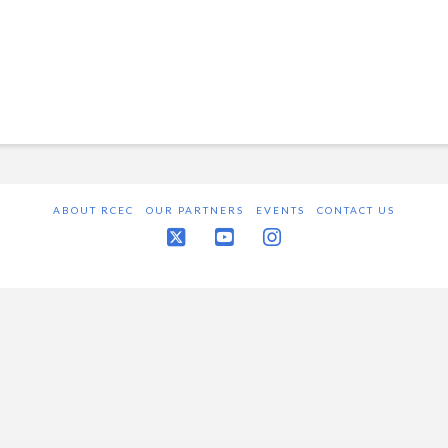
ABOUT RCEC
OUR PARTNERS
EVENTS
CONTACT US