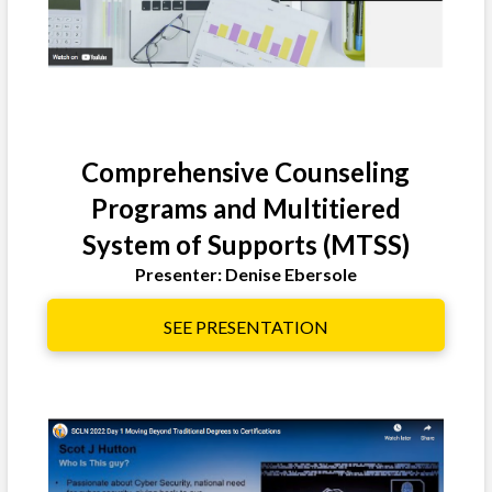
Comprehensive Counseling
Programs and Multitiered
System of Supports (MTSS)
Presenter: Denise Ebersole
SEE PRESENTATION