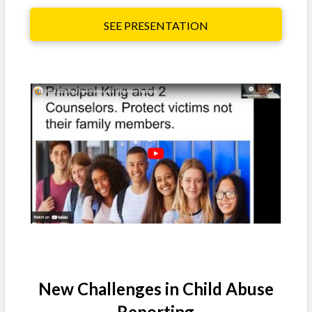
SEE PRESENTATION
New Challenges in Child Abuse
Reporting