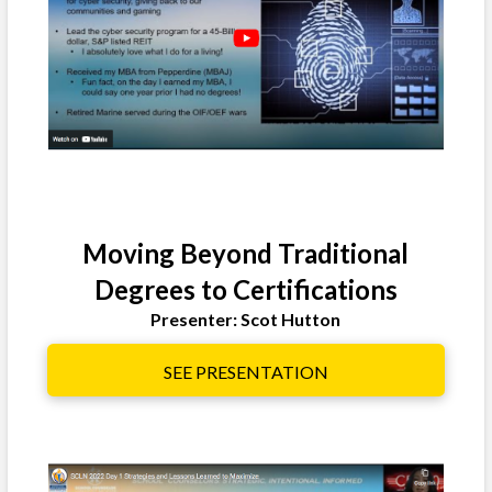
Moving Beyond Traditional
Degrees to Certifications
Presenter: Scot Hutton
SEE PRESENTATION