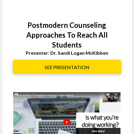
Postmodern Counseling
Approaches To Reach All
Students
Presenter: Dr. Sandi Logan McKibben
SEE PRESENTATION