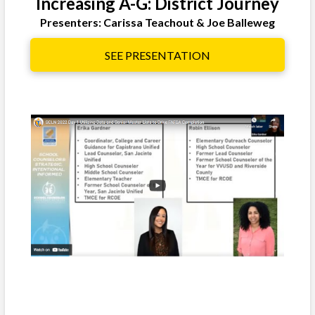
Increasing A-G: District Journey
Presenters: Carissa Teachout & Joe Balleweg
SEE PRESENTATION