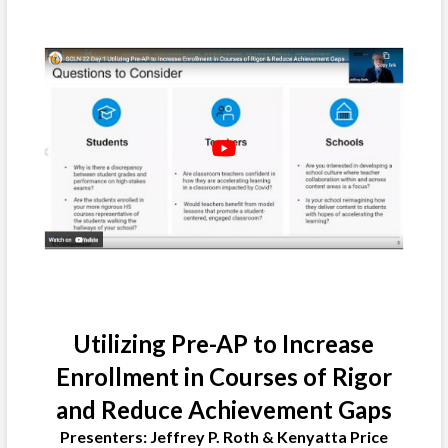
Utilizing Pre-AP to Increase
Enrollment in Courses of Rigor
and Reduce Achievement Gaps
Presenters: Jeffrey P. Roth & Kenyatta Price