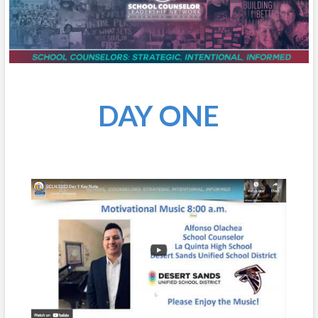
DAY ONE