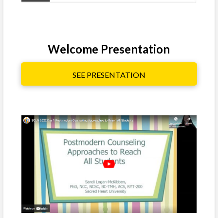
Welcome Presentation
SEE PRESENTATION