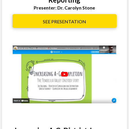
Presenter: Dr. Carolyn Stone
SEE PRESENTATION