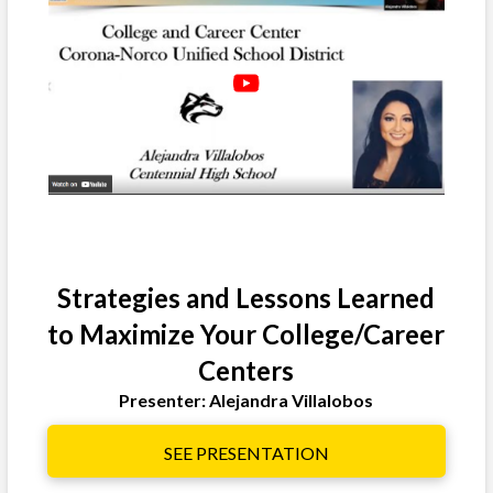
Strategies and Lessons Learned
to Maximize Your College/Career
Centers
Presenter: Alejandra Villalobos
SEE PRESENTATION