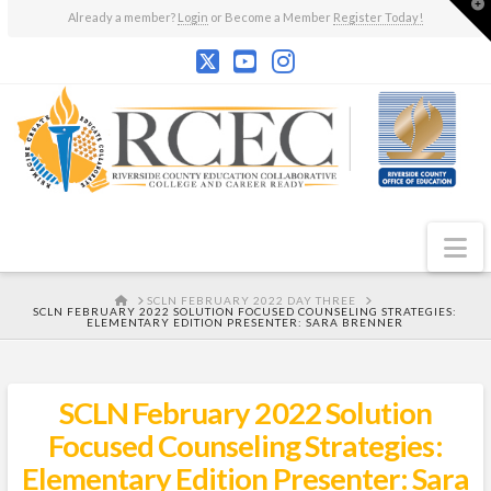
T
Already a member?
Login
or Become a Member
Register Today!
t
W
N
HOME
SCLN FEBRUARY 2022 DAY THREE
SCLN FEBRUARY 2022 SOLUTION FOCUSED COUNSELING STRATEGIES:
ELEMENTARY EDITION PRESENTER: SARA BRENNER
SCLN February 2022 Solution
Focused Counseling Strategies:
Elementary Edition Presenter: Sara