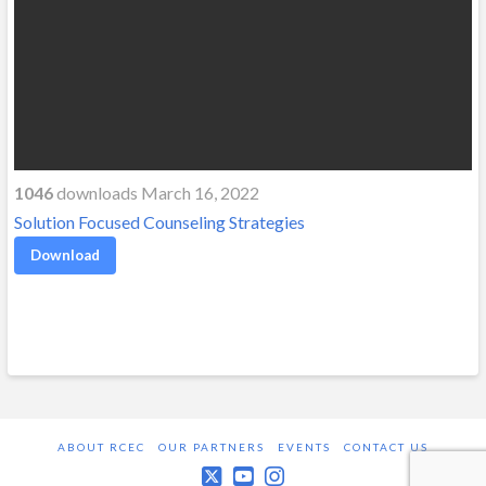
1046
downloads March 16, 2022
Solution Focused Counseling Strategies
Download
ABOUT RCEC
OUR PARTNERS
EVENTS
CONTACT US