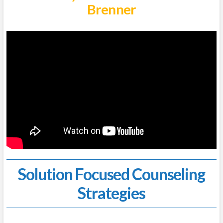
Brenner
Solution Focused Counseling
Strategies