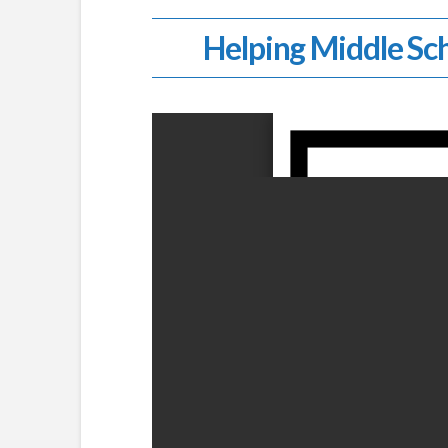
Helping Middle Sch