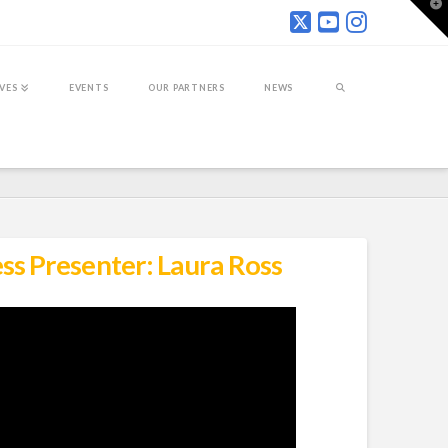
T
t
W
IVES
EVENTS
OUR PARTNERS
NEWS
ss Presenter: Laura Ross