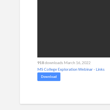
918
downloads March 16, 2022
MS College Exploration Webinar - Links
Download