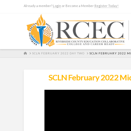
Already a member?
Login
or Become a Member
Register Today!
HOME
SCLN FEBRUARY 2022 DAY TWO
SCLN FEBRUARY 2022 MI
SCLN February 2022 Midd