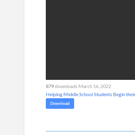
879
downloads March 16, 2022
Helping Middle School Students Begin thei
Download