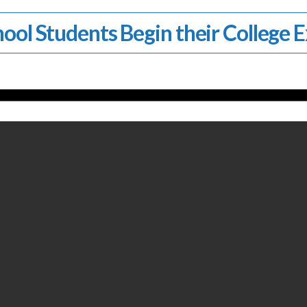
ool Students Begin their College 