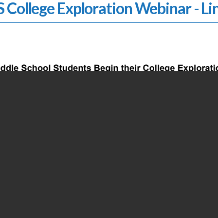
 College Exploration Webinar - Li