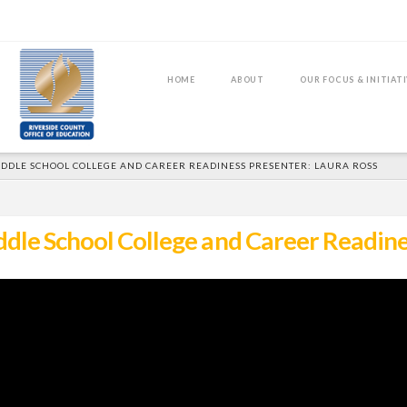
HOME
ABOUT
OUR FOCUS & INITIAT
DDLE SCHOOL COLLEGE AND CAREER READINESS PRESENTER: LAURA ROSS
le School College and Career Readine