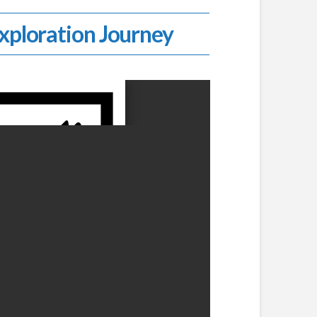
Exploration Journey