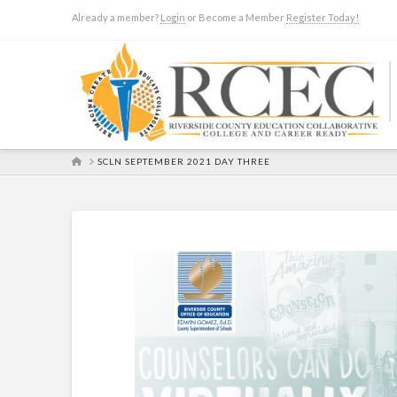
Already a member?
Login
or Become a Member
Register Today!
HOME
SCLN SEPTEMBER 2021 DAY THREE