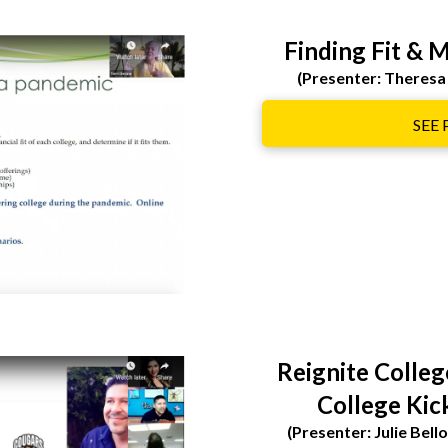
Finding Fit & 
(Presenter: Theresa
SEE
Reignite Colle
College Kic
(Presenter: Julie Bel