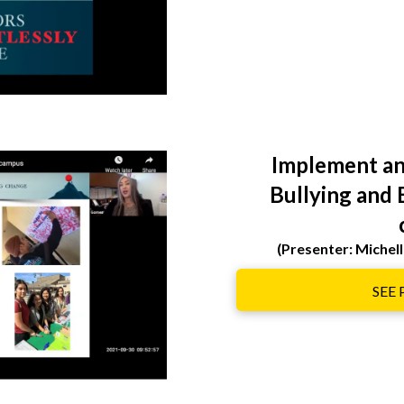
Implement an
Bullying and 
(Presenter: Miche
SEE