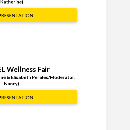
Katherine)
 PRESENTATION
EL Wellness Fair
ione & Elisabeth Perales/Moderator:
Nancy)
 PRESENTATION