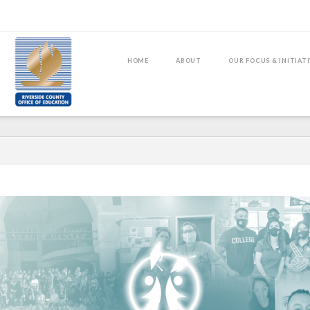
HOME
ABOUT
OUR FOCUS & INITIAT