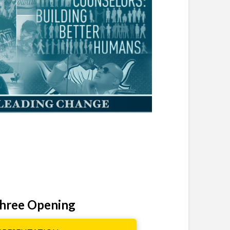
hree Opening