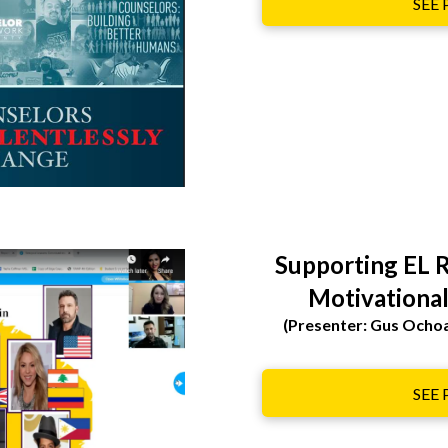
SEE
Supporting EL R
Motivational
(Presenter: Gus Ocho
SEE