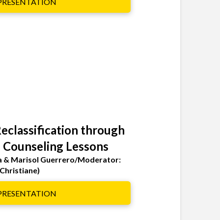
 PRESENTATION
eclassification through
 Counseling Lessons
a & Marisol Guerrero/Moderator:
Christiane)
 PRESENTATION