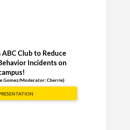
 ABC Club to Reduce
Behavior Incidents on
campus!
lle Gomez/Moderator: Cherrie)
 PRESENTATION