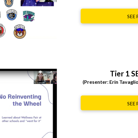
SEE
Tier 1 S
(Presenter: Erin Tavagl
SEE