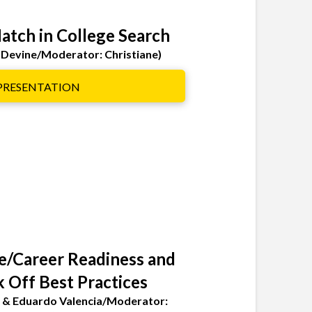
Match in College Search
 Devine/Moderator: Christiane)
 PRESENTATION
ge/Career Readiness and
k Off Best Practices
lo & Eduardo Valencia/Moderator: