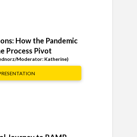
ions: How the Pandemic
e Process Pivot
Bednorz/Moderator: Katherine)
 PRESENTATION