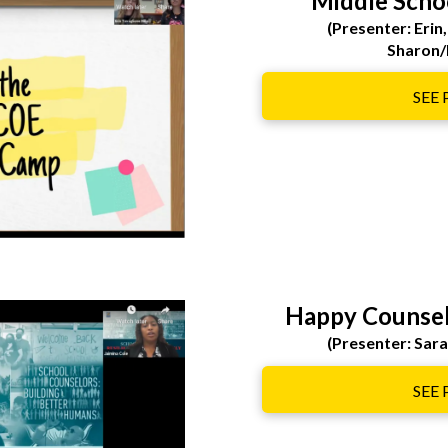
Middle Scho
(Presenter: Erin,
Sharon/
SEE
Happy Counsel
(Presenter: Sar
SEE