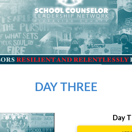
DAY THREE
Day T