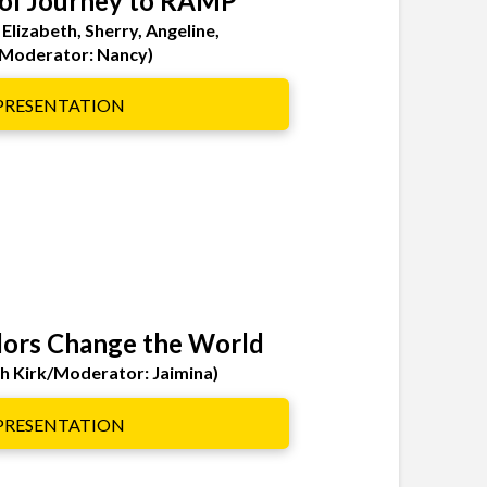
ol Journey to RAMP
 Elizabeth, Sherry, Angeline,
Moderator: Nancy)
 PRESENTATION
ors Change the World
ah Kirk/Moderator: Jaimina)
 PRESENTATION