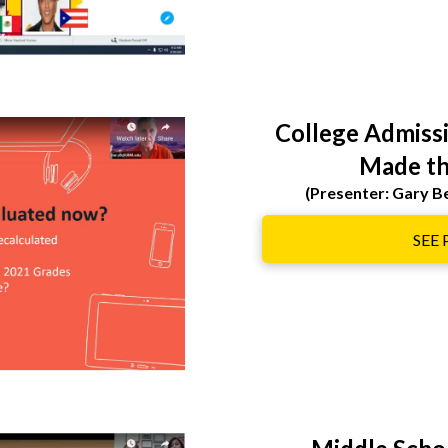
College Admiss
Made th
(Presenter: Gary 
SEE