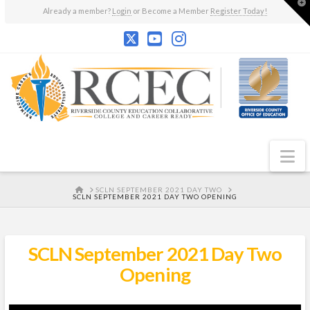
T
Already a member?
Login
or Become a Member
Register Today!
t
W
N
HOME
SCLN SEPTEMBER 2021 DAY TWO
SCLN SEPTEMBER 2021 DAY TWO OPENING
SCLN September 2021 Day Two
Opening