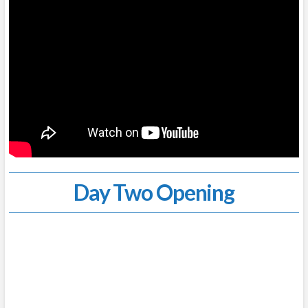
Day Two Opening