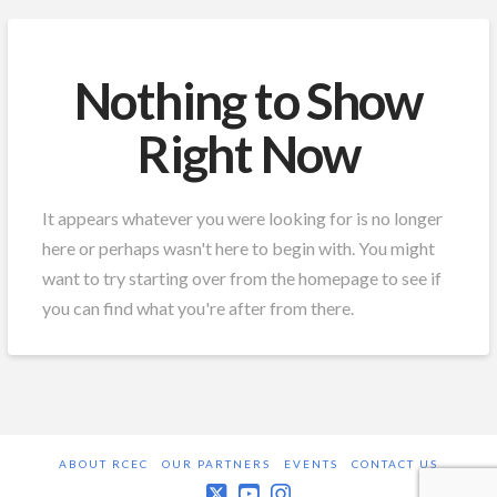
Nothing to Show
Right Now
It appears whatever you were looking for is no longer
here or perhaps wasn't here to begin with. You might
want to try starting over from the homepage to see if
you can find what you're after from there.
ABOUT RCEC
OUR PARTNERS
EVENTS
CONTACT US