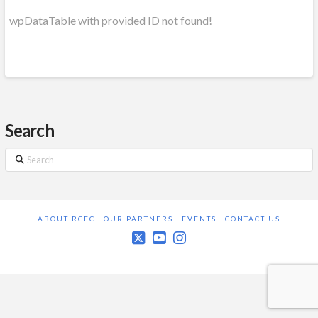
wpDataTable with provided ID not found!
Search
Search
ABOUT RCEC
OUR PARTNERS
EVENTS
CONTACT US