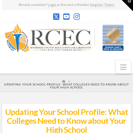
T
Already a member?
Login
or Become a Member
Register Today!
t
W
N
HOME
UPDATING YOUR SCHOOL PROFILE: WHAT COLLEGES NEED TO KNOW ABOUT
YOUR HIGH SCHOOL
Updating Your School Profile: What
Colleges Need to Know about Your
High School