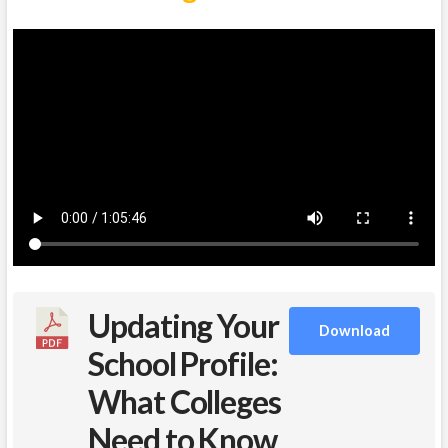
Updating Your
Download
School Profile:
What Colleges
Need to Know