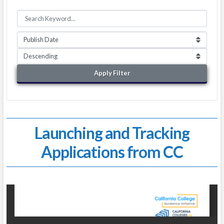
Apply Filter
Launching and Tracking
Applications from CC