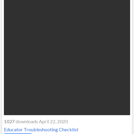
1027
downloads April 22, 2020
Educator Troubleshooting Checklist