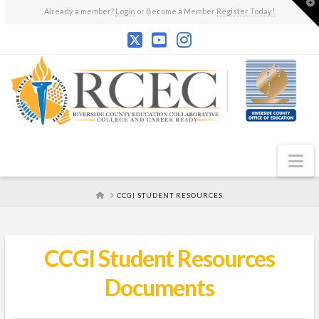
T
Already a member?
Login
or Become a Member
Register Today!
t
W
N
HOME
CCGI STUDENT RESOURCES
CCGI Student Resources
Documents