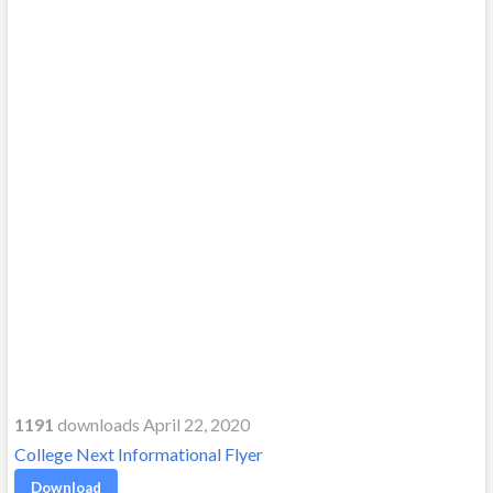
1191
downloads April 22, 2020
College Next Informational Flyer
Download