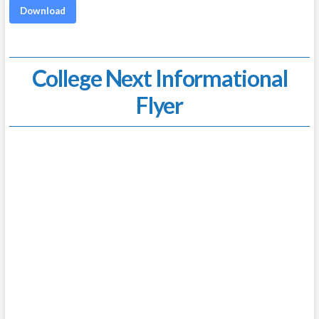
Download
College Next Informational
Flyer