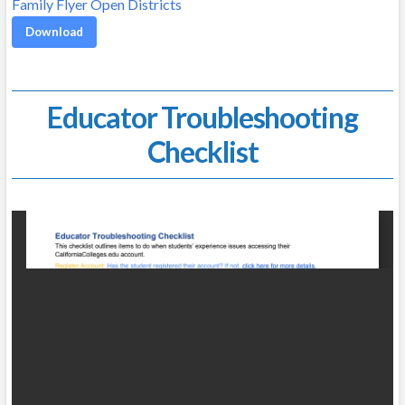
Family Flyer Open Districts
Download
Educator Troubleshooting
Checklist