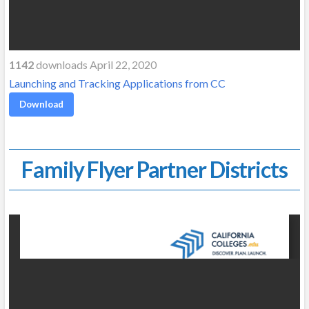
1142
downloads April 22, 2020
Launching and Tracking Applications from CC
Download
Family Flyer Partner Districts