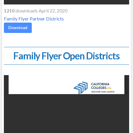
1210
downloads April 22, 2020
Family Flyer Partner Districts
Download
Family Flyer Open Districts