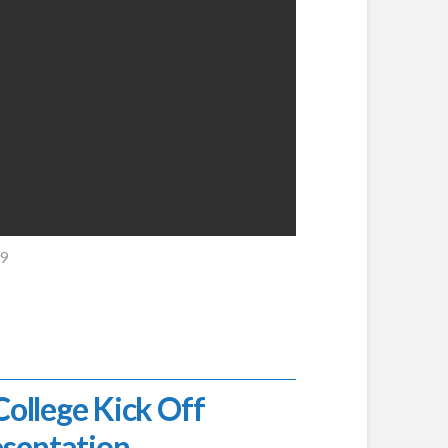
19
llege Kick Off
esentation