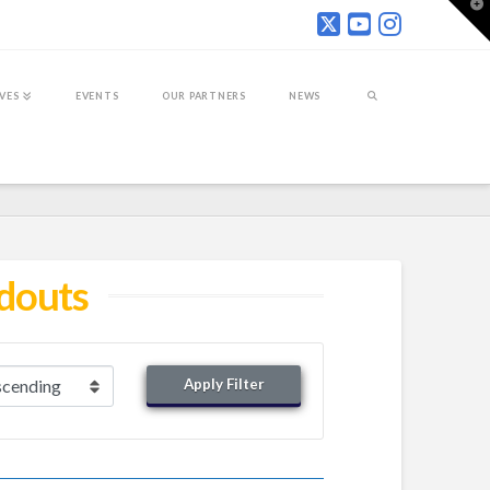
T
t
W
IVES
EVENTS
OUR PARTNERS
NEWS
ndouts
Apply Filter