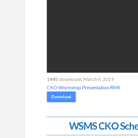
1445
downloads March 6, 2019
CKO Workshop Presentation RMS
Download
WSMS CKO Sche