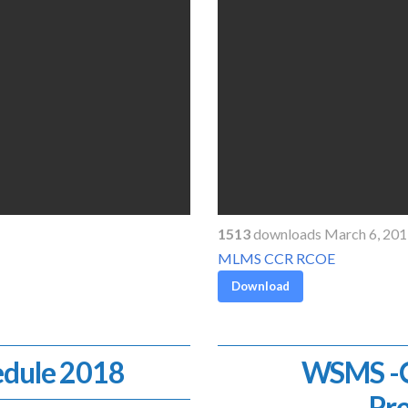
1513
downloads March 6, 20
MLMS CCR RCOE
Download
dule 2018
WSMS -Co
Pr