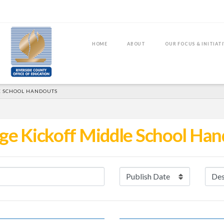
HOME
ABOUT
OUR FOCUS & INITIAT
E SCHOOL HANDOUTS
ge Kickoff Middle School Ha