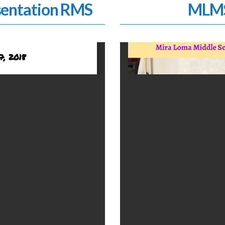
entation RMS
MLMS