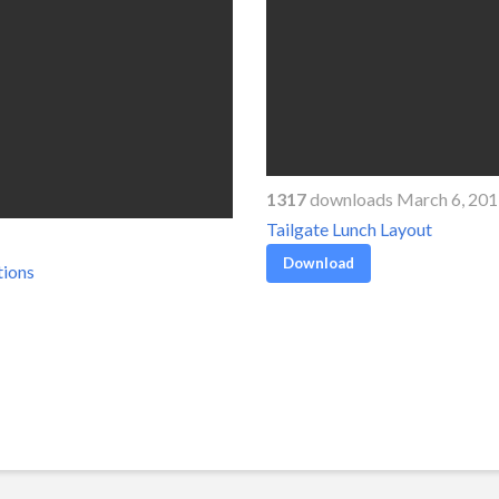
1317
downloads March 6, 20
Tailgate Lunch Layout
Download
tions