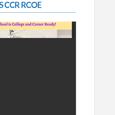
 CCR RCOE