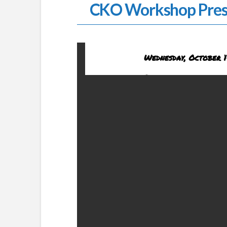
CKO Workshop Pres