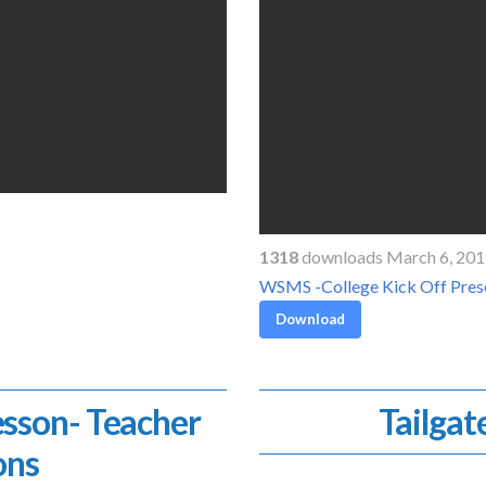
1318
downloads March 6, 20
WSMS -College Kick Off Pres
Download
esson- Teacher
Tailgat
ons