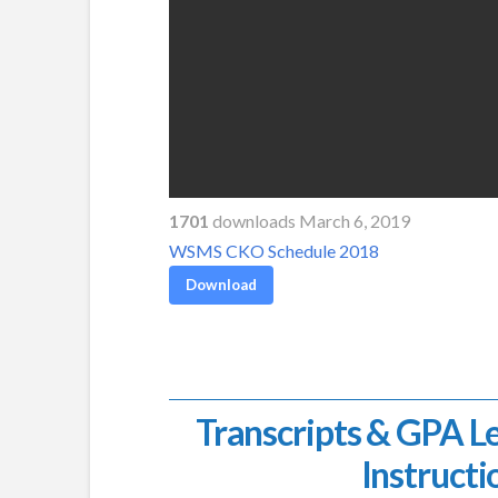
1701
downloads March 6, 2019
WSMS CKO Schedule 2018
Download
Transcripts & GPA L
Instructi