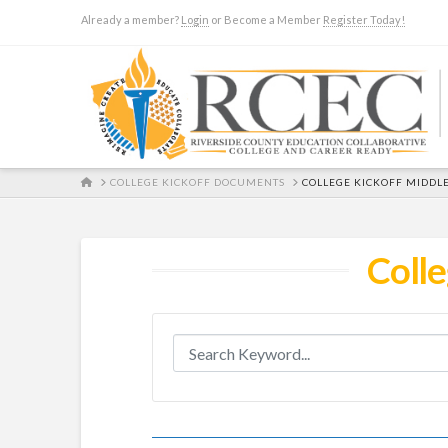
Already a member?
Login
or Become a Member
Register Today!
HOME
COLLEGE KICKOFF DOCUMENTS
COLLEGE KICKOFF MIDDL
Colle