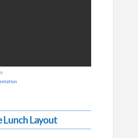
19
entation
e Lunch Layout