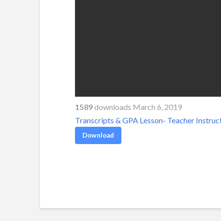
1589
downloads March 6, 2019
Transcripts & GPA Lesson- Teacher Instruc
Download