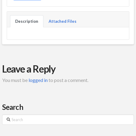
Description
Attached Files
Leave a Reply
You must be
logged in
to post a comment.
Search
Search