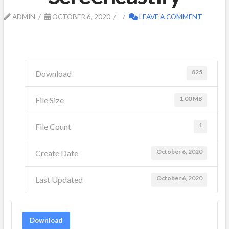
ADMIN
OCTOBER 6, 2020
LEAVE A COMMENT
825
Download
1.00 MB
File Size
1
File Count
October 6, 2020
Create Date
October 6, 2020
Last Updated
Download