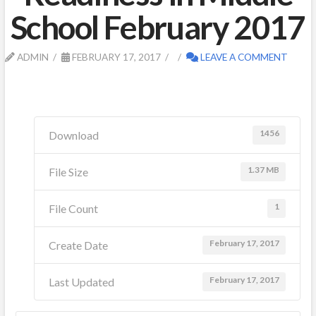
School February 2017
ADMIN
FEBRUARY 17, 2017
LEAVE A COMMENT
1456
Download
1.37 MB
File Size
1
File Count
February 17, 2017
Create Date
February 17, 2017
Last Updated