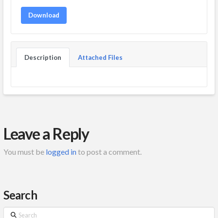
Download
Description
Attached Files
Leave a Reply
You must be
logged in
to post a comment.
Search
Search