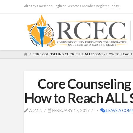
Already a member?
Login
or Become a Member
Register Today!
HOME
CORE COUNSELING CURRICULUM LESSONS - HOW TO REACH
Core Counseling
How to Reach ALL 
ADMIN
FEBRUARY 17, 2017
LEAVE A COM