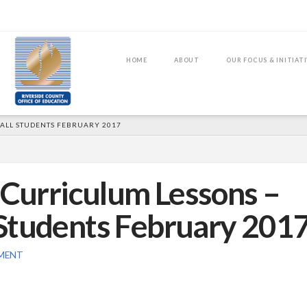
HOME
ABOUT
OUR FOCUS & INITIAT
 ALL STUDENTS FEBRUARY 2017
 Curriculum Lessons –
Students February 201
MENT