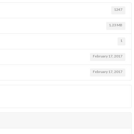
1247
1.23 MB
1
February 17, 2017
February 17, 2017