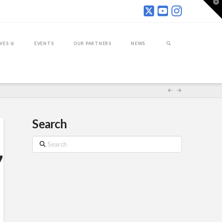
T
t
W
IVES
EVENTS
OUR PARTNERS
NEWS
Search
Search
7