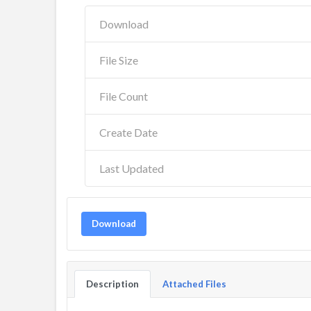
Download
File Size
File Count
Create Date
Last Updated
Download
Description
Attached Files