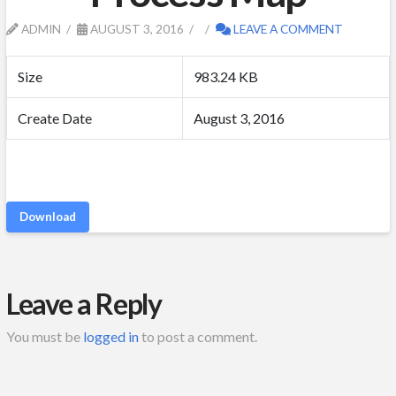
ADMIN
AUGUST 3, 2016
LEAVE A COMMENT
Size
983.24 KB
Create Date
August 3, 2016
Download
Leave a Reply
You must be
logged in
to post a comment.