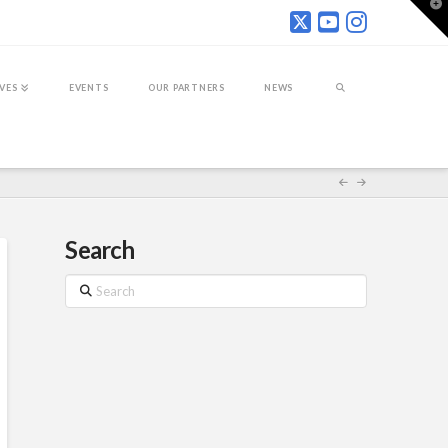
T
t
W
IVES
EVENTS
OUR PARTNERS
NEWS
Search
Search