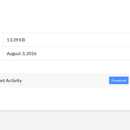
13.39 KB
August 3, 2016
nt Activity
Download