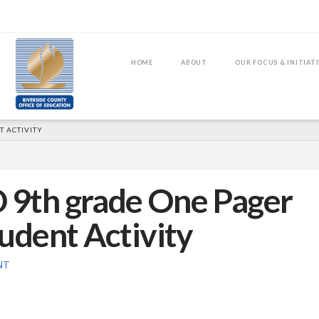
HOME
ABOUT
OUR FOCUS & INITIAT
 ACTIVITY
D 9th grade One Pager
udent Activity
NT