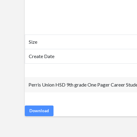
Size
Create Date
Perris Union HSD 9th grade One Pager Career Stude
Download