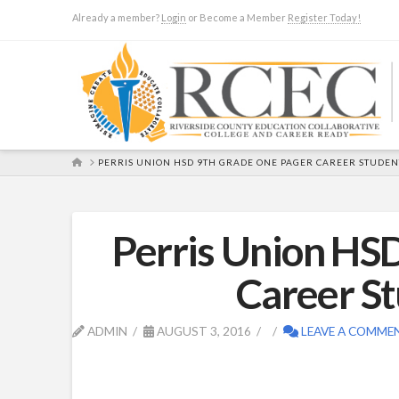
Already a member?
Login
or Become a Member
Register Today!
HOME
PERRIS UNION HSD 9TH GRADE ONE PAGER CAREER STUDENT
Perris Union HS
Career St
ADMIN
AUGUST 3, 2016
LEAVE A COMME