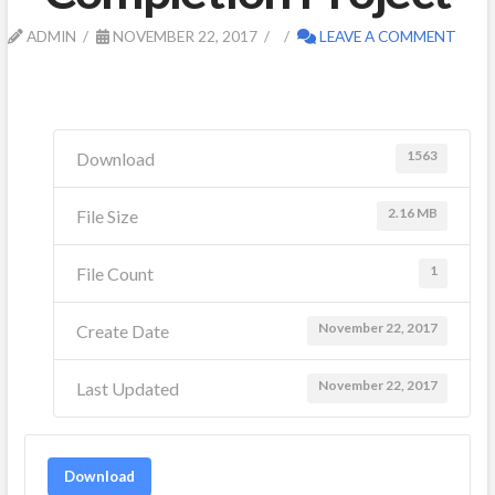
ADMIN
NOVEMBER 22, 2017
LEAVE A COMMENT
1563
Download
2.16 MB
File Size
1
File Count
November 22, 2017
Create Date
November 22, 2017
Last Updated
Download