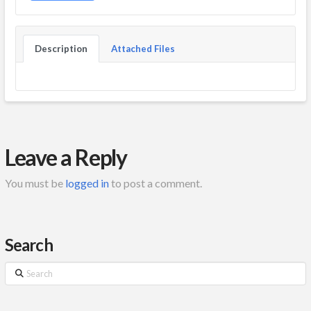
Description
Attached Files
Leave a Reply
You must be
logged in
to post a comment.
Search
Search