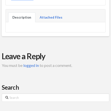
Description
Attached Files
Leave a Reply
You must be
logged in
to post a comment.
Search
Search