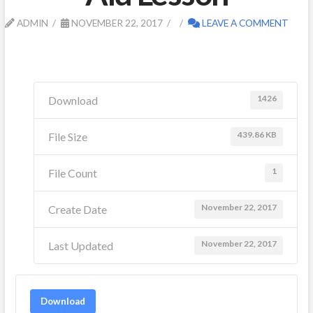
ADMIN
NOVEMBER 22, 2017
LEAVE A COMMENT
1426
Download
439.86 KB
File Size
1
File Count
November 22, 2017
Create Date
November 22, 2017
Last Updated
Download