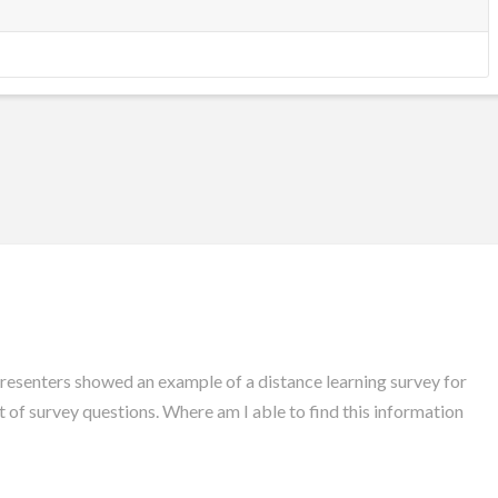
presenters showed an example of a distance learning survey for
st of survey questions. Where am I able to find this information