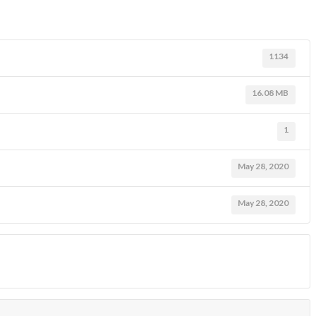
1134
16.08 MB
1
May 28, 2020
May 28, 2020