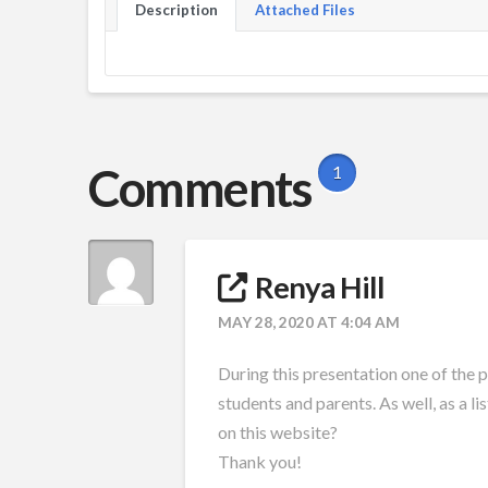
Description
Attached Files
Comments
1
Renya Hill
MAY 28, 2020 AT 4:04 AM
During this presentation one of the 
students and parents. As well, as a li
on this website?
Thank you!