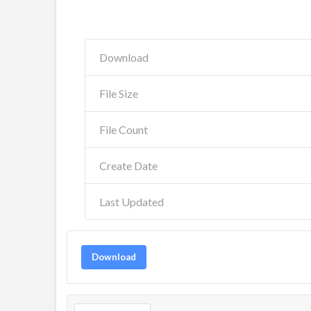
Download
File Size
File Count
Create Date
Last Updated
Download