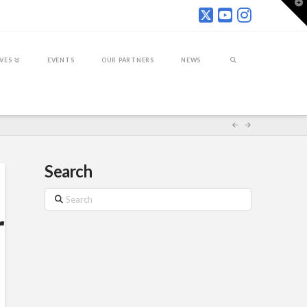
T
t
W
IVES
EVENTS
OUR PARTNERS
NEWS
Search
Search
r