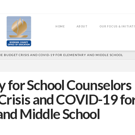
HOME
ABOUT
OUR FOCUS & INITIAT
E BUDGET CRISIS AND COVID-19 FOR ELEMENTARY AND MIDDLE SCHOOL
y for School Counselors
Crisis and COVID-19 fo
and Middle School