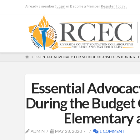
Already a member?
Login
or Become a Member
Register Today!
HOME
ESSENTIAL ADVOCACY FOR SCHOOL COUNSELORS DURING TH
Essential Advocac
During the Budget 
Elementary 
ADMIN
MAY 28, 2020
1 COMMENT