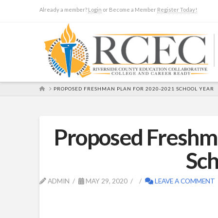
Already a member?
Login
or Become a Member
Register Today!
HOME
PROPOSED FRESHMAN PLAN FOR 2020-2021 SCHOOL YEAR
Proposed Freshm
Sch
ADMIN
MAY 29, 2020
LEAVE A COMMENT