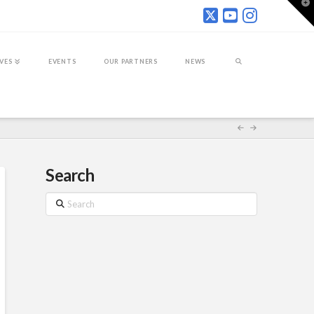
T
t
W
IVES
EVENTS
OUR PARTNERS
NEWS
Search
Search