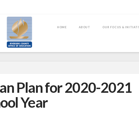
HOME
ABOUT
OUR FOCUS & INITIAT
an Plan for 2020-2021
ool Year