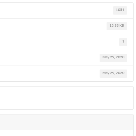
1051
15.33 KB
1
May 29, 2020
May 29, 2020