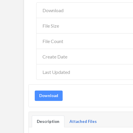
Download
File Size
File Count
Create Date
Last Updated
Download
Description
Attached Files