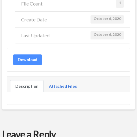
1
File Count
October 6, 2020
Create Date
October 6, 2020
Last Updated
Download
Description
Attached Files
Leave a Reply