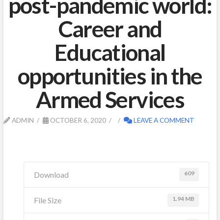
post-pandemic world:
Career and
Educational
opportunities in the
Armed Services
ADMIN
OCTOBER 6, 2020
LEAVE A COMMENT
609
Download
1.94 MB
File Size