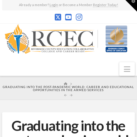
T
Already a member?
Login
or Become a Member
Register Today!
t
W
N
HOME
GRADUATING INTO THE POST-PANDEMIC WORLD: CAREER AND EDUCATIONAL
OPPORTUNITIES IN THE ARMED SERVICES
Graduating into the