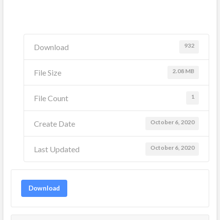
932
Download
2.08 MB
File Size
1
File Count
October 6, 2020
Create Date
October 6, 2020
Last Updated
Download