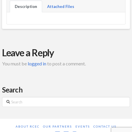
Description
Attached Files
Leave a Reply
You must be
logged in
to post a comment.
Search
Search
ABOUT RCEC
OUR PARTNERS
EVENTS
CONTACT US