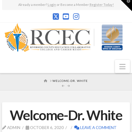
T
Already a member?
Login
or Become a Member
Register Today!
t
W
N
HOME
WELCOME-DR. WHITE
Welcome-Dr. White
ADMIN
OCTOBER 6, 2020
LEAVE A COMMENT