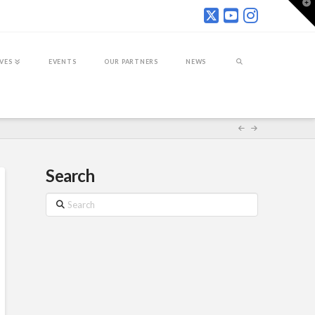
T
t
W
IVES
EVENTS
OUR PARTNERS
NEWS
Search
Search