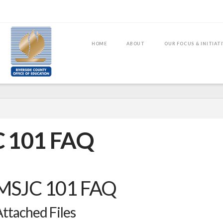
HOME
ABOUT
OUR FOCUS & INITIAT
 101 FAQ
MSJC 101 FAQ
ttached Files