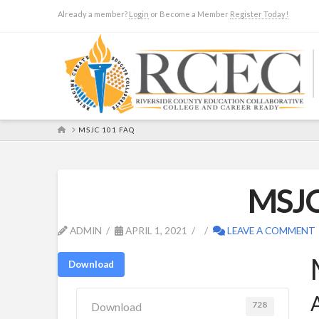
Already a member?
Login
or Become a Member
Register Today!
HOME
MSJC 101 FAQ
MSJC
ADMIN
APRIL 1, 2021
LEAVE A COMMENT
Download
A
728
Download