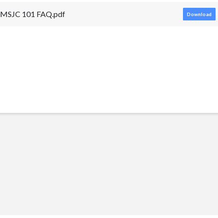
MSJC 101 FAQ.pdf
Download