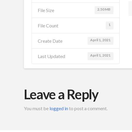
2.50 MB
File Size
1
File Count
April 1, 2021
Create Date
April 1, 2021
Last Updated
Leave a Reply
You must be
logged in
to post a comment.