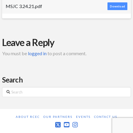
MSJC 3.24.21.pdf
Download
Leave a Reply
You must be
logged in
to post a comment.
Search
Search
ABOUT RCEC
OUR PARTNERS
EVENTS
CONTACT US