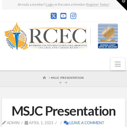
T
Already a member?
Login
or Become a Member
Register Today!
t
W
N
HOME
MSJC PRESENTATION
MSJC Presentation
ADMIN
APRIL 1, 2021
LEAVE A COMMENT