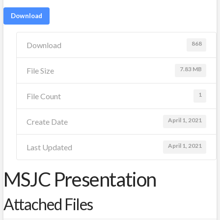
Download
868
Download
7.83 MB
File Size
1
File Count
April 1, 2021
Create Date
April 1, 2021
Last Updated
MSJC Presentation
Attached Files