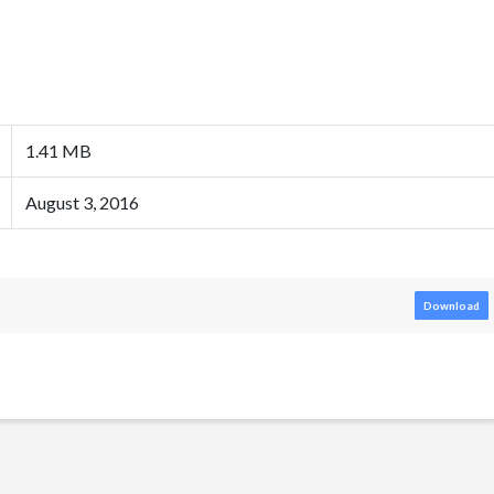
1.41 MB
August 3, 2016
Download