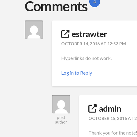
Comments
4
estrawter
OCTOBER 14, 2016 AT 12:53 PM
Hyperlinks do not work.
Log in to Reply
admin
post
OCTOBER 15, 2016 AT 
author
Thank you for the note