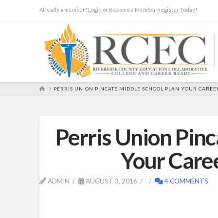
Already a member?
Login
or Become a Member
Register Today!
HOME
PERRIS UNION PINCATE MIDDLE SCHOOL PLAN YOUR CAREE
Perris Union Pinc
Your Care
ADMIN
AUGUST 3, 2016
4 COMMENTS