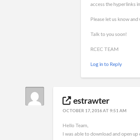
access the hyperlinks i
Please let us know and w
Talk to you soon!
RCEC TEAM
Log in to Reply
estrawter
OCTOBER 17, 2016 AT 9:51 AM
Hello Team,
I was able to download and open up 