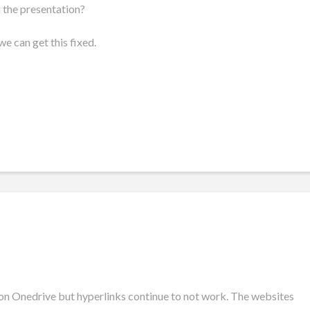
n the presentation?
e can get this fixed.
on Onedrive but hyperlinks continue to not work. The websites