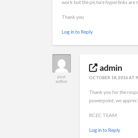
work but the picture hyperlinks are 
Thank you
Log in to Reply
admin
post
OCTOBER 18, 2016 AT 
author
Thank you for the resp
powerpoint, we appreci
RCEC TEAM
Log in to Reply