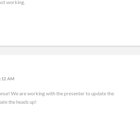
not working.
9:12 AM
onse! We are working with the presenter to update the
ate the heads up!