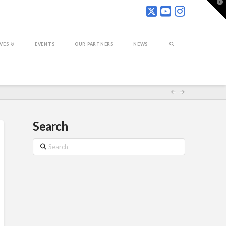
T
t
W
IVES
EVENTS
OUR PARTNERS
NEWS
Search
Search