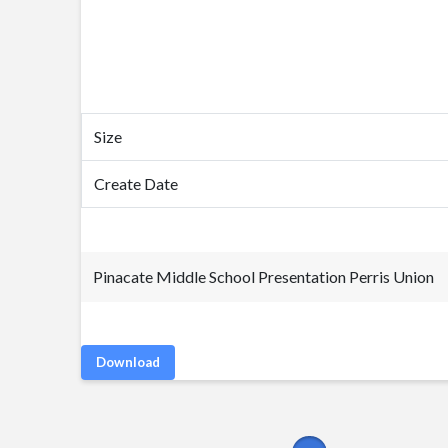
Size
Create Date
Pinacate Middle School Presentation Perris Union
Download