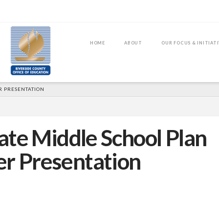
HOME
ABOUT
OUR FOCUS & INITIAT
R PRESENTATION
ate Middle School Plan
er Presentation