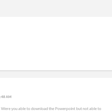
2:48 AM
! Were you able to download the Powerpoint but not able to