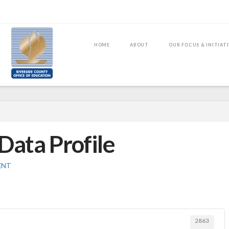
HOME
ABOUT
OUR FOCUS & INITIAT
Data Profile
ENT
2863