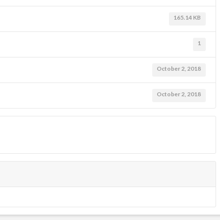
165.14 KB
1
October 2, 2018
October 2, 2018