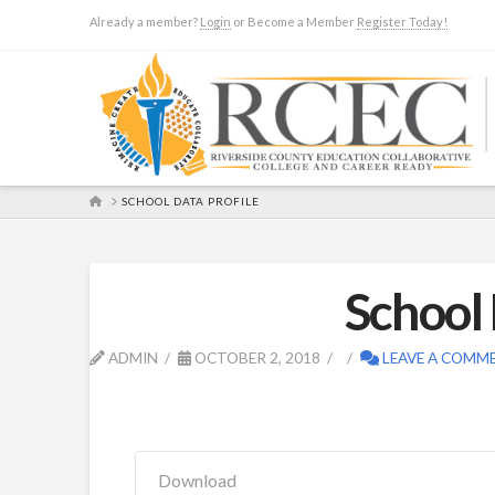
Already a member?
Login
or Become a Member
Register Today!
HOME
SCHOOL DATA PROFILE
School 
ADMIN
OCTOBER 2, 2018
LEAVE A COMM
Download