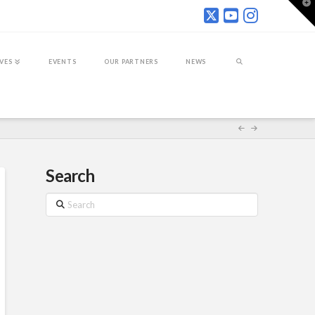
T
t
W
IVES
EVENTS
OUR PARTNERS
NEWS
Search
Search