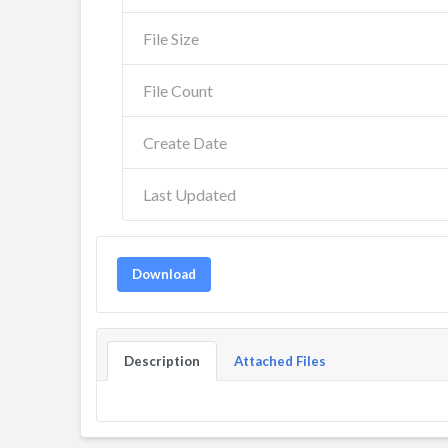
File Size
File Count
Create Date
Last Updated
Download
Description
Attached Files