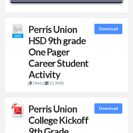
Perris Union
Download
HSD 9th grade
One Pager
Career Student
Activity
1 file(s)
13.39 KB
Perris Union
Download
College Kickoff
9th Grade