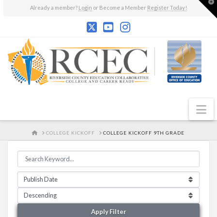
T
Already a member?
Login
or Become a Member
Register Today!
t
W
N
HOME
COLLEGE KICKOFF
COLLEGE KICKOFF 9TH GRADE
Apply Filter