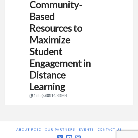
Community-
Based
Resources to
Maximize
Student
Engagement in
Distance
Learning
1 file(s)
14.83 MB
ABOUT RCEC
OUR PARTNERS
EVENTS
CONTACT US