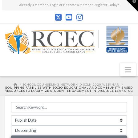
T
Already a member?
Login
or Become a Member
Register Today!
t
W
N
HOME
SCHOOL COUNSELING NETWORK
SCLN 2020 WEBINAR
EQUIPPING FAMILIES WITH SOCIO-EDUCATIONAL AND COMMUNITY-BASED
RESOURCES TO MAXIMIZE STUDENT ENGAGEMENT IN DISTANCE LEARNING