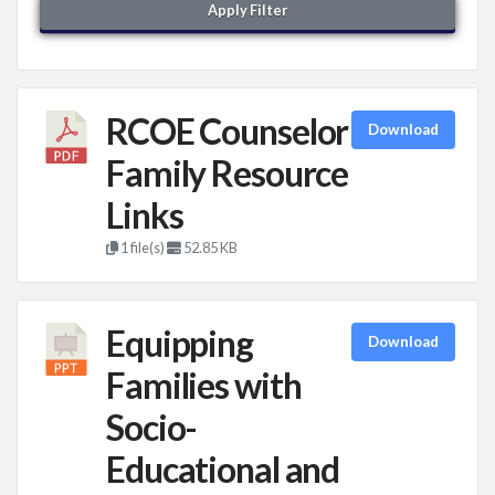
Apply Filter
RCOE Counselor
Download
Family Resource
Links
1 file(s)
52.85 KB
Equipping
Download
Families with
Socio-
Educational and