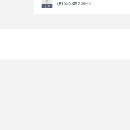
1 file(s)
2.08 MB