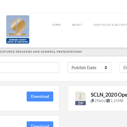
HOME
ABOUT
OUR FOCUS & INITIAT
FEATURED SPEAKERS AND GENERAL PRESENTATIONS
SCLN_2020 Openi
Download
2 file(s)
1.15 MB
Download