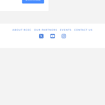
ABOUT RCEC
OUR PARTNERS
EVENTS
CONTACT US