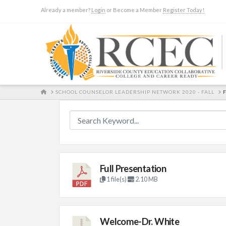
Already a member?
Login
or Become a Member
Register Today!
HOME
SCHOOL COUNSELOR LEADERSHIP NETWORK 2020 - FALL
Full Presentation
1 file(s)
2.10 MB
Welcome-Dr. White