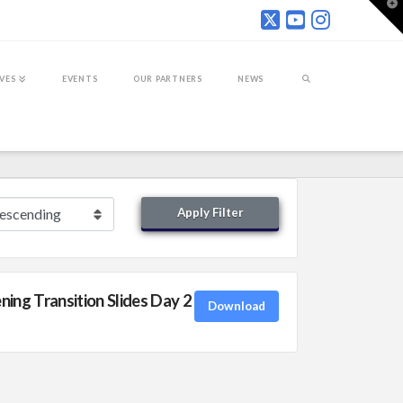
T
t
W
IVES
EVENTS
OUR PARTNERS
NEWS
Apply Filter
ng Transition Slides Day 2
Download