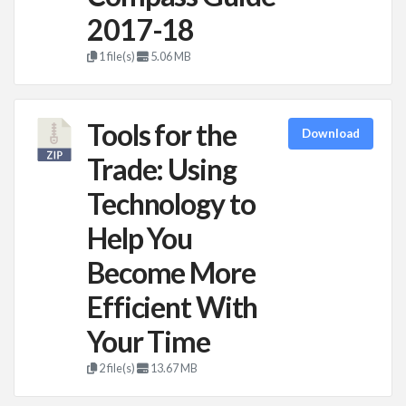
2017-18
1 file(s)
5.06 MB
Tools for the
Download
Trade: Using
Technology to
Help You
Become More
Efficient With
Your Time
2 file(s)
13.67 MB