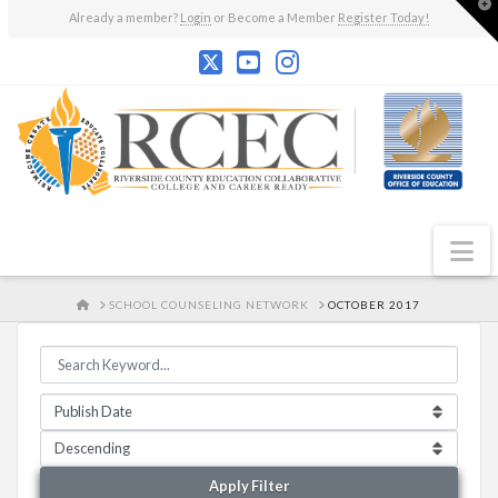
T
Already a member?
Login
or Become a Member
Register Today!
t
W
N
HOME
SCHOOL COUNSELING NETWORK
OCTOBER 2017
Apply Filter