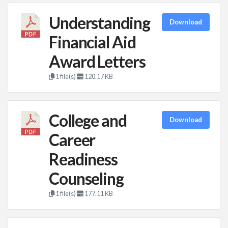
Understanding
Download
Financial Aid
Award Letters
1 file(s)
120.17 KB
College and
Download
Career
Readiness
Counseling
1 file(s)
177.11 KB