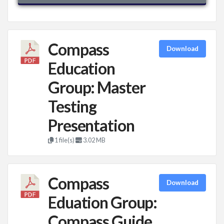
Compass
Download
Education
Group: Master
Testing
Presentation
1 file(s)
3.02 MB
Compass
Download
Eduation Group:
Compass Guide