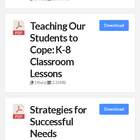
Teaching Our
Download
Students to
Cope: K-8
Classroom
Lessons
1 file(s)
2.33 MB
Strategies for
Download
Successful
Needs