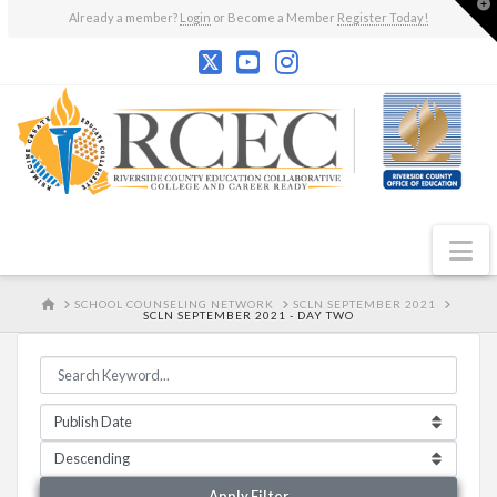
T
Already a member?
Login
or Become a Member
Register Today!
t
W
N
HOME
SCHOOL COUNSELING NETWORK
SCLN SEPTEMBER 2021
SCLN SEPTEMBER 2021 - DAY TWO
Apply Filter