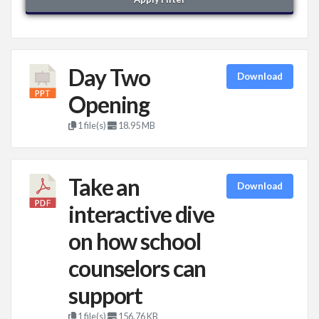
Day Two
Download
Opening
1 file(s)
18.95 MB
Take an
Download
interactive dive
on how school
counselors can
support
1 file(s)
156.76 KB