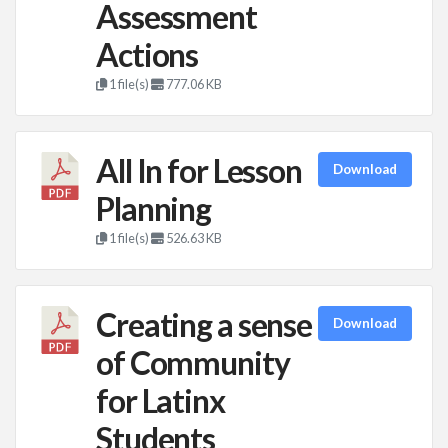
Assessment
Actions
1 file(s)
777.06 KB
All In for Lesson
Download
Planning
1 file(s)
526.63 KB
Creating a sense
Download
of Community
for Latinx
Students