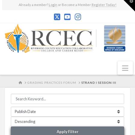
T
Already a member?
Login
or Become a Member
Register Today!
t
W
N
HOME
GRADING PRACTICES FORUM
STRAND I SESSION III
Apply Filter