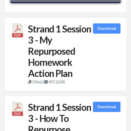
Strand 1 Session
Download
3 - My
Repurposed
Homework
Action Plan
1 file(s)
497.22 KB
Strand 1 Session
Download
3 - How To
Repurpose