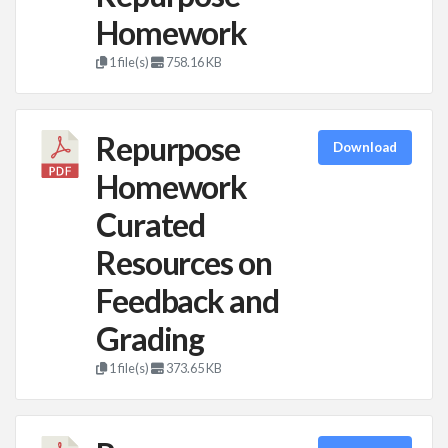
Homework
1 file(s)
758.16 KB
Repurpose
Download
Homework
Curated
Resources on
Feedback and
Grading
1 file(s)
373.65 KB