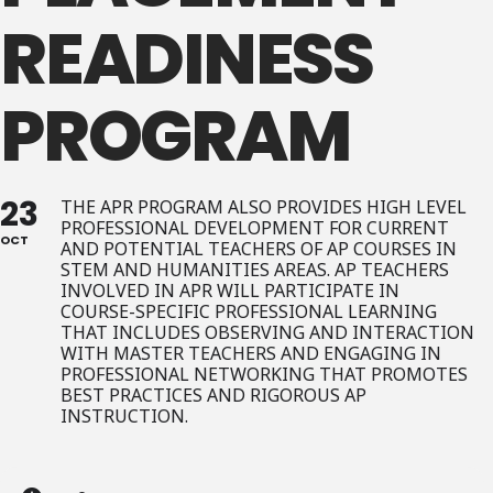
READINESS
PROGRAM
23
THE APR PROGRAM ALSO PROVIDES HIGH LEVEL
PROFESSIONAL DEVELOPMENT FOR CURRENT
OCT
AND POTENTIAL TEACHERS OF AP COURSES IN
STEM AND HUMANITIES AREAS. AP TEACHERS
INVOLVED IN APR WILL PARTICIPATE IN
COURSE-SPECIFIC PROFESSIONAL LEARNING
THAT INCLUDES OBSERVING AND INTERACTION
WITH MASTER TEACHERS AND ENGAGING IN
PROFESSIONAL NETWORKING THAT PROMOTES
BEST PRACTICES AND RIGOROUS AP
INSTRUCTION.