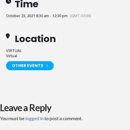
Time
October 23, 2021 8:30 am - 12:30 pm
(GMT-07:00)
Location
VIRTUAL
Virtual
OTHER EVENTS
Leave a Reply
You must be
logged in
to post a comment.