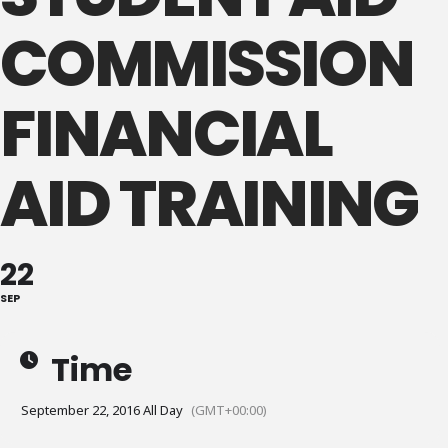
COMMISSION
FINANCIAL
AID TRAINING
22
SEP
Time
September 22, 2016 All Day
(GMT+00:00)