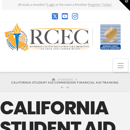
T
Already a member?
Login
or Become a Member
Register Today!
t
W
N
HOME
EVENTS
CALIFORNIA STUDENT AID COMMISSION FINANCIAL AID TRAINING
CALIFORNIA
STUDENT AID