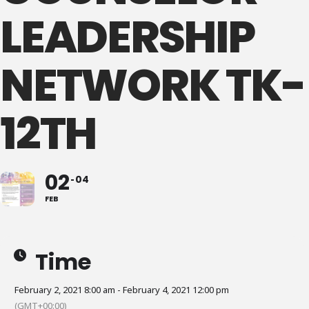
LEADERSHIP
NETWORK TK-
12TH
02
04
FEB
Time
February 2, 2021 8:00 am - February 4, 2021 12:00 pm
(GMT+00:00)