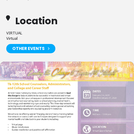
Location
VIRTUAL
Virtual
OTHER EVENTS