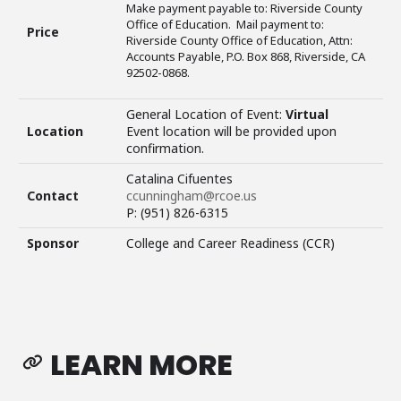
Make payment payable to: Riverside County
Office of Education. Mail payment to:
Price
Riverside County Office of Education, Attn:
Accounts Payable, P.O. Box 868, Riverside, CA
92502-0868.
General Location of Event:
Virtual
Location
Event location will be provided upon
confirmation.
Catalina Cifuentes
Contact
ccunningham@rcoe.us
P: (951) 826-6315
Sponsor
College and Career Readiness (CCR)
LEARN MORE