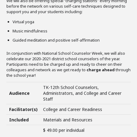
We will also be offering special “charging stations” every morning
before the network on various self-care techniques designed to
support you and your students including:
Virtual yoga
Music mindfulness
Guided meditation and positive self-affirmation
In conjunction with National School Counselor Week, we will also
celebrate our 2020-2021 district school counselors of the year.
Participants need to be charged up and ready to cheer on their
colleagues and network as we get ready to
charge ahead
through
the school year!
TK-12th School Counselors,
Audience
Administrators, and College and Career
Staff
Facilitator(s)
College and Career Readiness
Included
Materials and Resources
$ 49.00 per individual