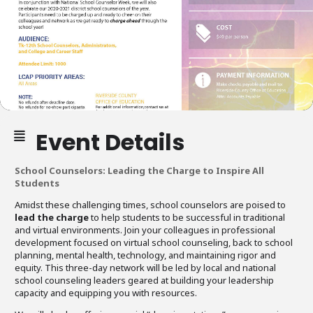
Event Details
School Counselors: Leading the Charge to Inspire All
Students
Amidst these challenging times, school counselors are poised to
lead the charge
to help students to be successful in traditional
and virtual environments. Join your colleagues in professional
development focused on virtual school counseling, back to school
planning, mental health, technology, and maintaining rigor and
equity. This three-day network will be led by local and national
school counseling leaders geared at building your leadership
capacity and equipping you with resources.