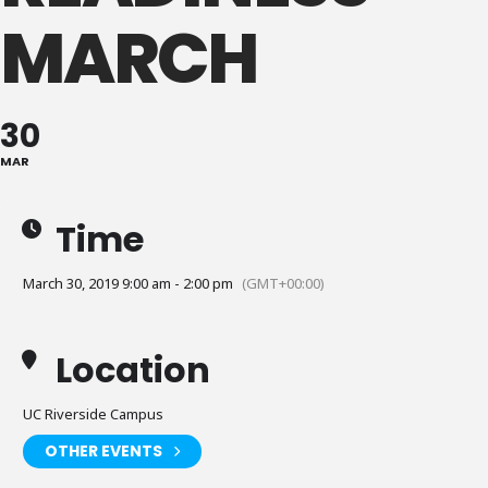
MARCH
30
MAR
Time
March 30, 2019 9:00 am - 2:00 pm
(GMT+00:00)
Location
UC Riverside Campus
OTHER EVENTS