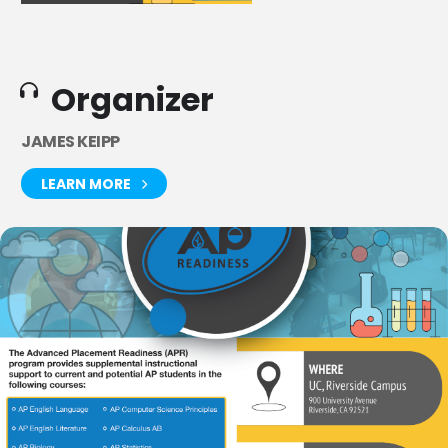
Organizer
JAMES KEIPP
LEARN MORE