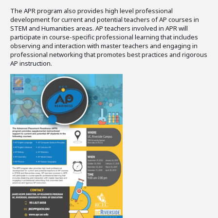
The APR program also provides high level professional
development for current and potential teachers of AP courses in
STEM and Humanities areas. AP teachers involved in APR will
participate in course-specific professional learning that includes
observing and interaction with master teachers and engaging in
professional networking that promotes best practices and rigorous
AP instruction.