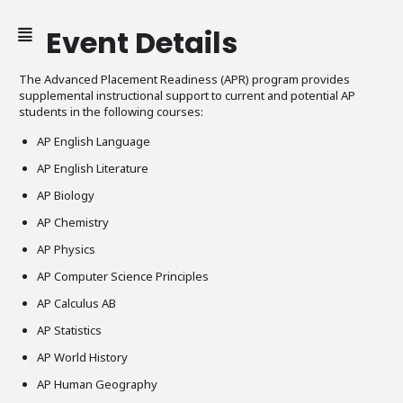
Event Details
The Advanced Placement Readiness (APR) program provides
supplemental instructional support to current and potential AP
students in the following courses:
AP English Language
AP English Literature
AP Biology
AP Chemistry
AP Physics
AP Computer Science Principles
AP Calculus AB
AP Statistics
AP World History
AP Human Geography